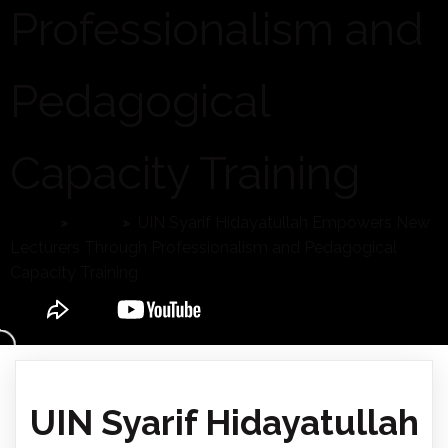
Professionalism and
Pedagogical
Capacity Training
Home
»
News
»
UIN Syarif Hidayatullah Empowers New
Lecturers Through Professionalism and Pedagogical
Capacity Training
UIN Syarif Hidayatullah