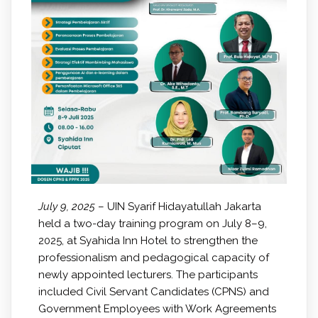
July 9, 2025
– UIN Syarif Hidayatullah Jakarta
held a two-day training program on July 8–9,
2025, at Syahida Inn Hotel to strengthen the
professionalism and pedagogical capacity of
newly appointed lecturers. The participants
included Civil Servant Candidates (CPNS) and
Government Employees with Work Agreements