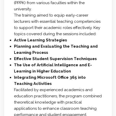
(PPPK) from various faculties within the
university.
The training aimed to equip early-career
lecturers with essential teaching competencies
to support their academic roles effectively. Key
topics covered during the sessions included:
Active Learning Strategies
Planning and Evaluating the Teaching and
Learning Process
Effective Student Supervision Techniques
The Use of Artificial Intelligence and E-
Learning in Higher Education
Integrating Microsoft Office 365 into
Teaching Activities
Facilitated by experienced academics and
education practitioners, the program combined
theoretical knowledge with practical
applications to enhance classroom teaching
performance and student engagement.