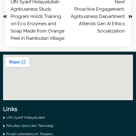
UIN Syarif Hidayatullah
Next
Agribusiness Study
Proactive Engagement:
Program Holds Training
Agribusiness Department
on Eco Enzymes and
Attends Gen AI Ethics
Soap Made from Orange
Socialization
Peel in Rambutan Village
Links
UIN Syarif Hidayatullah
Fakultas Sains dan Teknologi
Pusat Laboratorium Terpadu