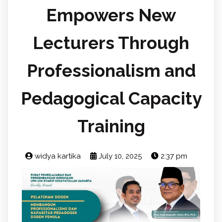
Empowers New
Lecturers Through
Professionalism and
Pedagogical Capacity
Training
widya kartika
July 10, 2025
2:37 pm