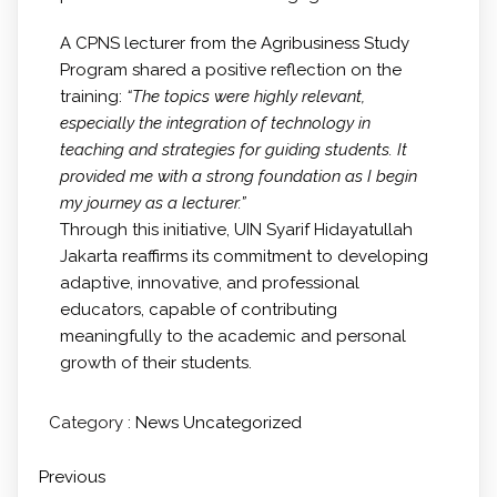
A CPNS lecturer from the Agribusiness Study
Program shared a positive reflection on the
training:
“The topics were highly relevant,
especially the integration of technology in
teaching and strategies for guiding students. It
provided me with a strong foundation as I begin
my journey as a lecturer.”
Through this initiative, UIN Syarif Hidayatullah
Jakarta reaffirms its commitment to developing
adaptive, innovative, and professional
educators, capable of contributing
meaningfully to the academic and personal
growth of their students.
Category :
News
Uncategorized
Previous