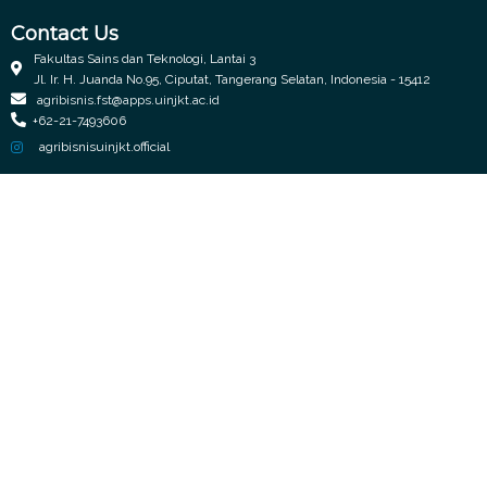
Contact Us
Fakultas Sains dan Teknologi, Lantai 3
Jl. Ir. H. Juanda No.95, Ciputat, Tangerang Selatan, Indonesia - 15412
agribisnis.fst@apps.uinjkt.ac.id
+62-21-7493606
agribisnisuinjkt.official