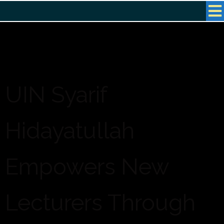
UIN Syarif
Hidayatullah
Empowers New
Lecturers Through