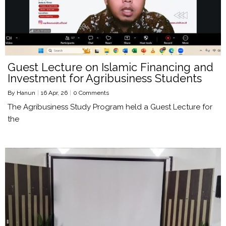
Guest Lecture on Islamic Financing and
Investment for Agribusiness Students
By
Hanun
|
16
Apr, 26
|
0 Comments
The Agribusiness Study Program held a Guest Lecture for
the