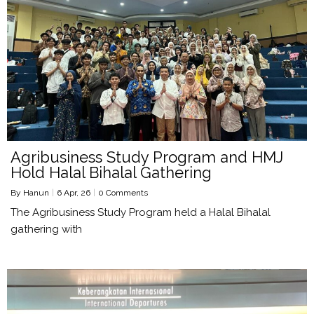
Agribusiness Study Program and HMJ
Hold Halal Bihalal Gathering
By
Hanun
|
6
Apr, 26
|
0 Comments
The Agribusiness Study Program held a Halal Bihalal
gathering with