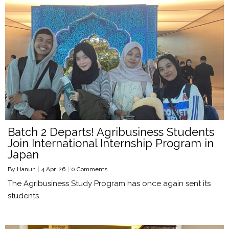
Batch 2 Departs! Agribusiness Students
Join International Internship Program in
Japan
By
Hanun
|
4
Apr, 26
|
0 Comments
The Agribusiness Study Program has once again sent its
students