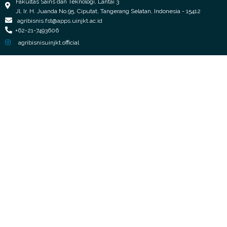
Fakultas Sains dan Teknologi, Lantai 3
Jl. Ir. H. Juanda No.95, Ciputat, Tangerang Selatan, Indonesia - 15412
agribisnis.fst@apps.uinjkt.ac.id
+62-21-7493606
agribisnisuinjkt.official