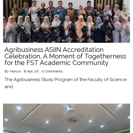
Agribusiness ASIIN Accreditation
Celebration, A Moment of Togetherness
for the FST Academic Community
By
Hanun
|
8
Apr, 26
|
0 Comments
The Agribusiness Study Program of the Faculty of Science
and