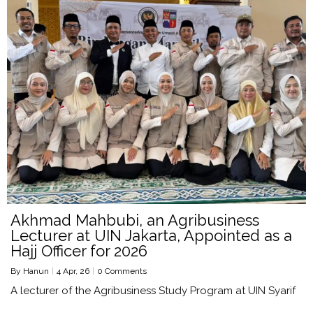
Akhmad Mahbubi, an Agribusiness
Lecturer at UIN Jakarta, Appointed as a
Hajj Officer for 2026
By
Hanun
|
4
Apr, 26
|
0 Comments
A lecturer of the Agribusiness Study Program at UIN Syarif