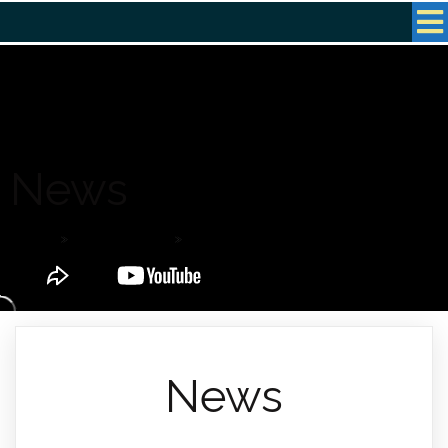
News
Home
»
Latest News
»
News