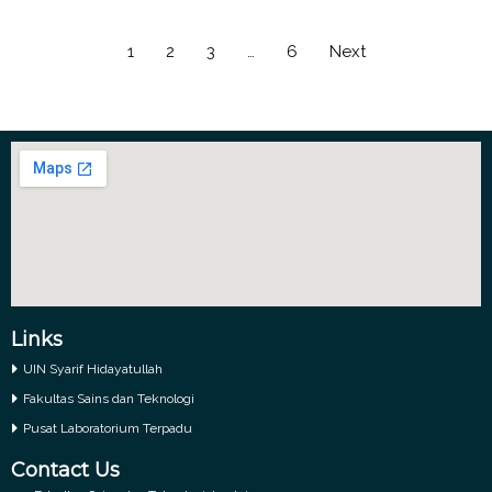
1
2
3
…
6
Next
Links
UIN Syarif Hidayatullah
Fakultas Sains dan Teknologi
Pusat Laboratorium Terpadu
Contact Us