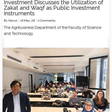
Investment Discusses the Utilization of
Zakat and Waqf as Public Investment
Instruments
By
Hanun
|
16
May, 26
|
0 Comments
The Agribusiness Department of the Faculty of Science
and Technology