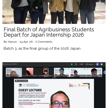
Final Batch of Agribusiness Students
Depart for Japan Internship 2026
By
Hanun
|
24
Apr, 26
|
0 Comments
Batch 3, as the final group of the 2026 Japan