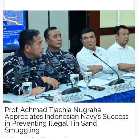
Prof. Achmad Tjachja Nugraha
Appreciates Indonesian Navy’s Success
in Preventing Illegal Tin Sand
Smuggling