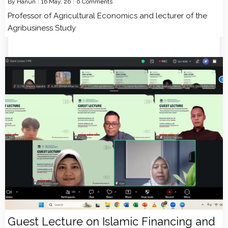
By
Hanun
|
16
May, 26
|
0 Comments
Professor of Agricultural Economics and lecturer of the
Agribusiness Study
Guest Lecture on Islamic Financing and