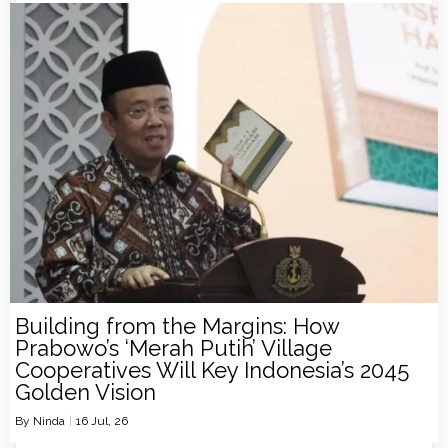
Building from the Margins: How
Prabowo’s ‘Merah Putih’ Village
Cooperatives Will Key Indonesia’s 2045
Golden Vision
By
Ninda
|
16
Jul, 26