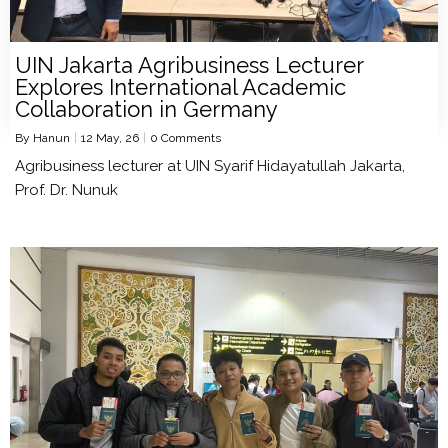
UIN Jakarta Agribusiness Lecturer
Explores International Academic
Collaboration in Germany
By
Hanun
|
12
May, 26
|
0 Comments
Agribusiness lecturer at UIN Syarif Hidayatullah Jakarta,
Prof. Dr. Nunuk