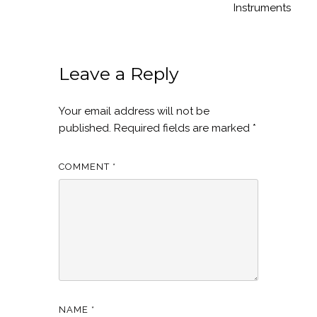
Instruments
Leave a Reply
Your email address will not be
published.
Required fields are marked
*
COMMENT
*
NAME
*