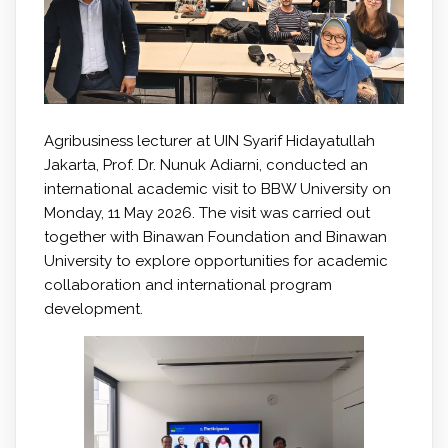
Agribusiness lecturer at UIN Syarif Hidayatullah
Jakarta, Prof. Dr. Nunuk Adiarni, conducted an
international academic visit to BBW University on
Monday, 11 May 2026. The visit was carried out
together with Binawan Foundation and Binawan
University to explore opportunities for academic
collaboration and international program
development.