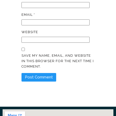
EMAIL
*
WEBSITE
SAVE MY NAME, EMAIL, AND WEBSITE
IN THIS BROWSER FOR THE NEXT TIME I
COMMENT.