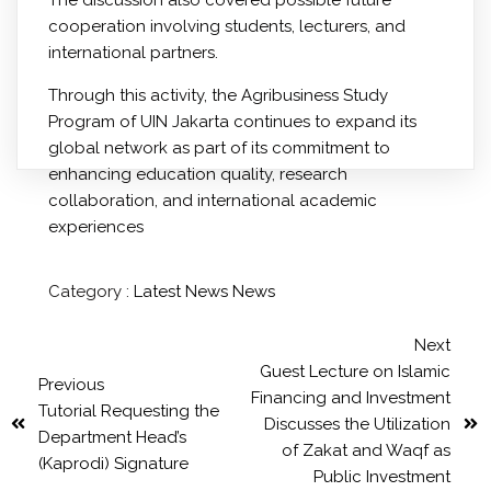
cooperation involving students, lecturers, and
international partners.
Through this activity, the Agribusiness Study
Program of UIN Jakarta continues to expand its
global network as part of its commitment to
enhancing education quality, research
collaboration, and international academic
experiences
Category :
Latest News
News
Next
Guest Lecture on Islamic
Previous
Financing and Investment
Tutorial Requesting the
Discusses the Utilization
Department Head’s
of Zakat and Waqf as
(Kaprodi) Signature
Public Investment