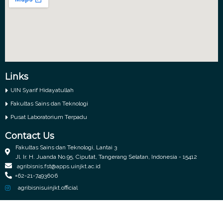
Links
UIN Syarif Hidayatullah
Fakultas Sains dan Teknologi
Pusat Laboratorium Terpadu
Contact Us
Fakultas Sains dan Teknologi, Lantai 3
Jl. Ir. H. Juanda No.95, Ciputat, Tangerang Selatan, Indonesia - 15412
agribisnis.fst@apps.uinjkt.ac.id
+62-21-7493606
agribisnisuinjkt.official