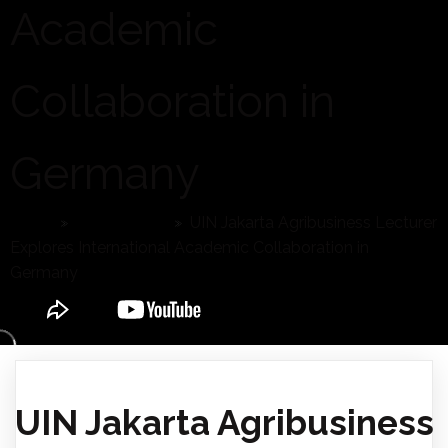
Academic
Collaboration in
Germany
Home
»
Latest News
»
UIN Jakarta Agribusiness Lecturer
Explores International Academic Collaboration in
Germany
UIN Jakarta Agribusiness