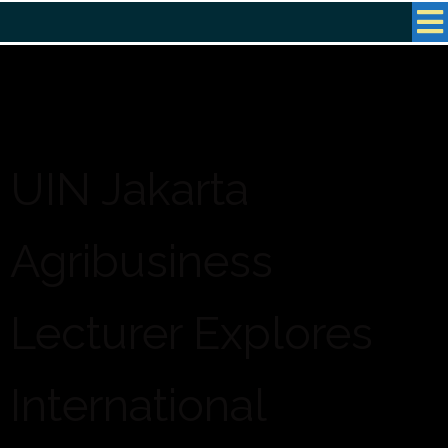
UIN Jakarta
Agribusiness
Lecturer Explores
International