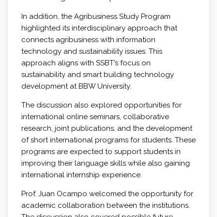
In addition, the Agribusiness Study Program
highlighted its interdisciplinary approach that
connects agribusiness with information
technology and sustainability issues. This
approach aligns with SSBT’s focus on
sustainability and smart building technology
development at BBW University.
The discussion also explored opportunities for
international online seminars, collaborative
research, joint publications, and the development
of short international programs for students. These
programs are expected to support students in
improving their language skills while also gaining
international internship experience.
Prof. Juan Ocampo welcomed the opportunity for
academic collaboration between the institutions.
The discussion also covered possible future