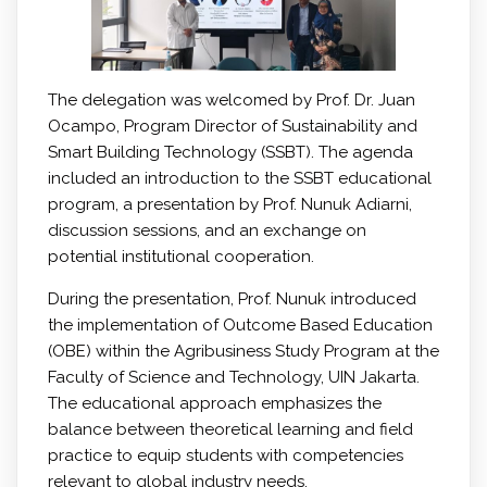
The delegation was welcomed by Prof. Dr. Juan
Ocampo, Program Director of Sustainability and
Smart Building Technology (SSBT). The agenda
included an introduction to the SSBT educational
program, a presentation by Prof. Nunuk Adiarni,
discussion sessions, and an exchange on
potential institutional cooperation.
During the presentation, Prof. Nunuk introduced
the implementation of Outcome Based Education
(OBE) within the Agribusiness Study Program at the
Faculty of Science and Technology, UIN Jakarta.
The educational approach emphasizes the
balance between theoretical learning and field
practice to equip students with competencies
relevant to global industry needs.