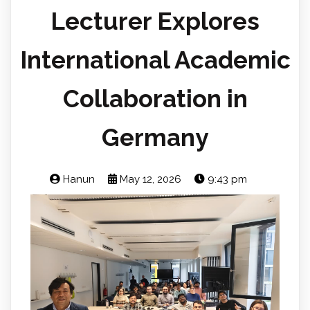
Lecturer Explores
International Academic
Collaboration in
Germany
Hanun
May 12, 2026
9:43 pm