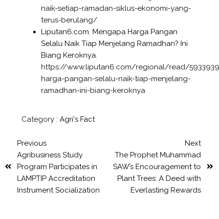
naik-setiap-ramadan-siklus-ekonomi-yang-
terus-berulang/
Liputan6.com. Mengapa Harga Pangan
Selalu Naik Tiap Menjelang Ramadhan? Ini
Biang Keroknya.
https://www.liputan6.com/regional/read/59339
harga-pangan-selalu-naik-tiap-menjelang-
ramadhan-ini-biang-keroknya
Category :
Agri's Fact
Previous
Next
Agribusiness Study
The Prophet Muhammad
Program Participates in
SAW’s Encouragement to
LAMPTIP Accreditation
Plant Trees: A Deed with
Instrument Socialization
Everlasting Rewards