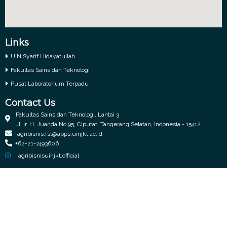
Links
UIN Syarif Hidayatullah
Fakultas Sains dan Teknologi
Pusat Laboratorium Terpadu
Contact Us
Fakultas Sains dan Teknologi, Lantai 3
Jl. Ir. H. Juanda No.95, Ciputat, Tangerang Selatan, Indonesia - 15412
agribisnis.fst@apps.uinjkt.ac.id
+62-21-7493606
agribisnisuinjkt.official