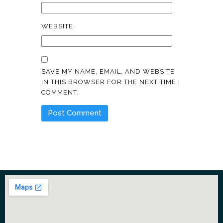
WEBSITE
SAVE MY NAME, EMAIL, AND WEBSITE
IN THIS BROWSER FOR THE NEXT TIME I
COMMENT.