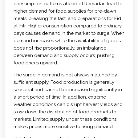
consumption patterns ahead of Ramadan lead to
higher demand for food supplies for pre-dawn
meals, breaking the fast, and preparations for Eid
al-Fitr. Higher consumption compared to ordinary
days causes demand in the market to surge. When
demand increases while the availability of goods
does not rise proportionally, an imbalance
between demand and supply occurs, pushing
food prices upward.
The surge in demand is not always matched by
sufficient supply. Food production is generally
seasonal and cannot be increased significantly in
a short period of time. In addition, extreme
weather conditions can disrupt harvest yields and
slow down the distribution of food products to
markets. Limited supply under these conditions
makes prices more sensitive to rising demand.