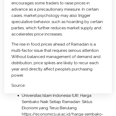
encourages some traders to raise prices in
advance as a precautionary measure. In certain
cases, market psychology may also trigger
speculative behavior, such as hoarding by certain
parties, which further reduces market supply and
accelerates price increases.
The rise in food prices ahead of Ramadan is a
multi-factor issue that requires serious attention.
Without balanced management of demand and
distribution, price spikes are likely to recur each
year and directly affect people’s purchasing
power.
Source:
Universitas Islam Indonesia (UII). Harga
Sembako Naik Setiap Ramadan: Siklus
Ekonomi yang Terus Berulang.
https://economics.uii.ac.id/harga-sembako-