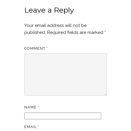
Leave a Reply
Your email address will not be
published.
Required fields are marked
*
COMMENT
*
NAME
*
EMAIL
*