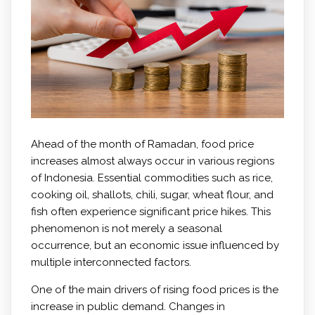
Ahead of the month of Ramadan, food price
increases almost always occur in various regions
of Indonesia. Essential commodities such as rice,
cooking oil, shallots, chili, sugar, wheat flour, and
fish often experience significant price hikes. This
phenomenon is not merely a seasonal
occurrence, but an economic issue influenced by
multiple interconnected factors.
One of the main drivers of rising food prices is the
increase in public demand. Changes in