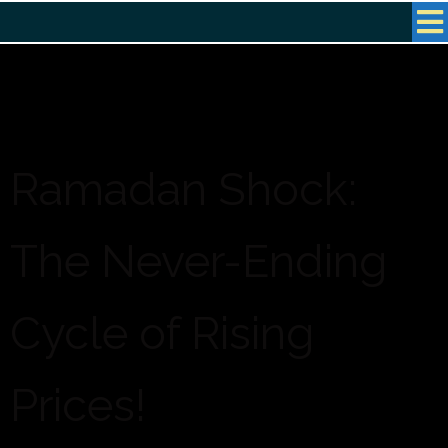
Ramadan Shock:
The Never-Ending
Cycle of Rising
Prices!