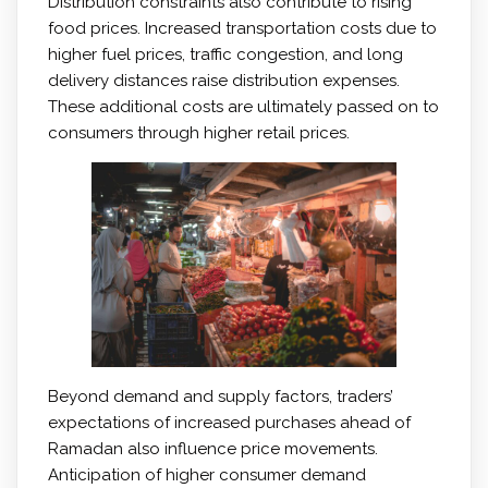
Distribution constraints also contribute to rising
food prices. Increased transportation costs due to
higher fuel prices, traffic congestion, and long
delivery distances raise distribution expenses.
These additional costs are ultimately passed on to
consumers through higher retail prices.
Beyond demand and supply factors, traders’
expectations of increased purchases ahead of
Ramadan also influence price movements.
Anticipation of higher consumer demand