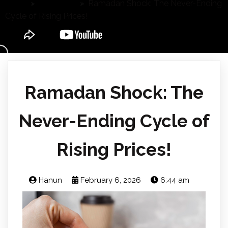
Home
»
Agri's Fact
»
Ramadan Shock: The Never-Ending
Cycle of Rising Prices!
Ramadan Shock: The
Never-Ending Cycle of
Rising Prices!
Hanun
February 6, 2026
6:44 am