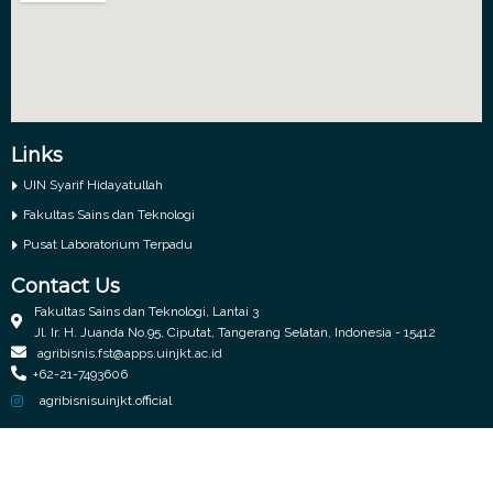
Links
UIN Syarif Hidayatullah
Fakultas Sains dan Teknologi
Pusat Laboratorium Terpadu
Contact Us
Fakultas Sains dan Teknologi, Lantai 3
Jl. Ir. H. Juanda No.95, Ciputat, Tangerang Selatan, Indonesia - 15412
agribisnis.fst@apps.uinjkt.ac.id
+62-21-7493606
agribisnisuinjkt.official