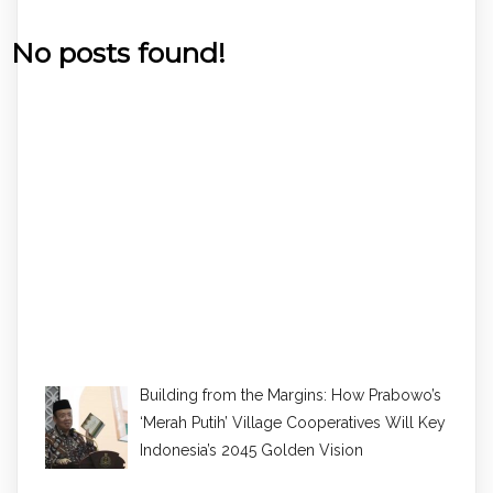
No posts found!
Building from the Margins: How Prabowo’s
‘Merah Putih’ Village Cooperatives Will Key
Indonesia’s 2045 Golden Vision