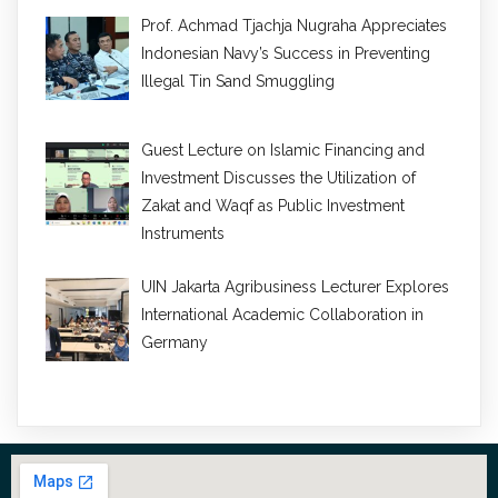
Prof. Achmad Tjachja Nugraha Appreciates
Indonesian Navy’s Success in Preventing
Illegal Tin Sand Smuggling
Guest Lecture on Islamic Financing and
Investment Discusses the Utilization of
Zakat and Waqf as Public Investment
Instruments
UIN Jakarta Agribusiness Lecturer Explores
International Academic Collaboration in
Germany