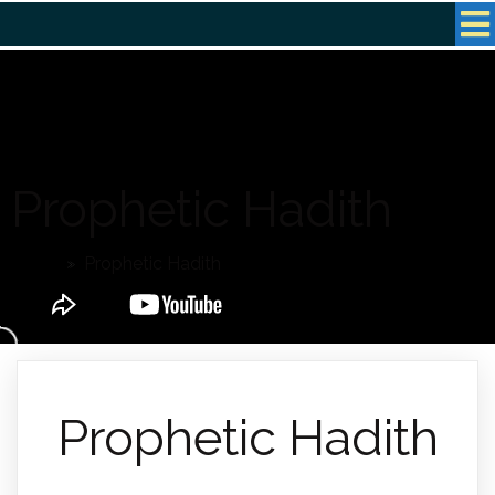
Prophetic Hadith
Home
»
Prophetic Hadith
Prophetic Hadith