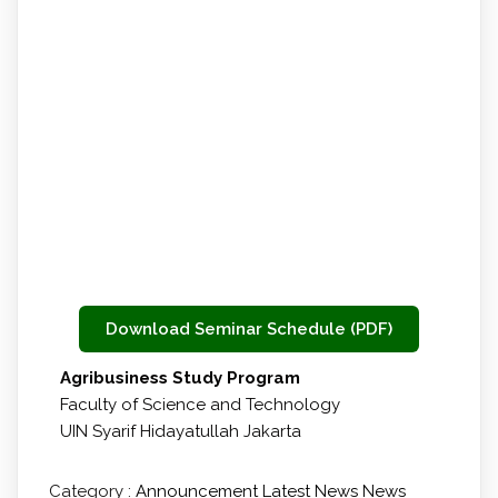
Download Seminar Schedule (PDF)
Agribusiness Study Program
Faculty of Science and Technology
UIN Syarif Hidayatullah Jakarta
Category :
Announcement
Latest News
News