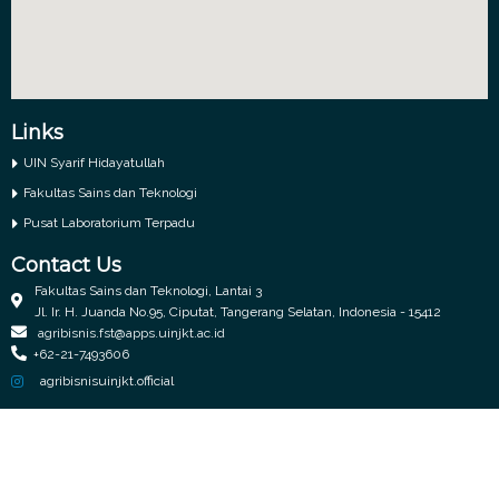
Links
UIN Syarif Hidayatullah
Fakultas Sains dan Teknologi
Pusat Laboratorium Terpadu
Contact Us
Fakultas Sains dan Teknologi, Lantai 3
Jl. Ir. H. Juanda No.95, Ciputat, Tangerang Selatan, Indonesia - 15412
agribisnis.fst@apps.uinjkt.ac.id
+62-21-7493606
agribisnisuinjkt.official