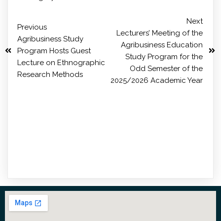
Next
Previous
Lecturers’ Meeting of the
Agribusiness Study
Agribusiness Education
Program Hosts Guest
Study Program for the
Lecture on Ethnographic
Odd Semester of the
Research Methods
2025/2026 Academic Year