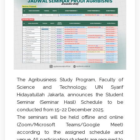
The Agribusiness Study Program, Faculty of
Science and Technology, UIN Syarif
Hidayatullah Jakarta, announces the
Student
Seminar (Seminar Hasil) Schedule
to be
conducted from
15–22 December 2025
.
The seminars will be held
offline and online
(Zoom/Microsoft Teams/Google Meet)
according to the assigned schedule and
venue. All participating students are required to