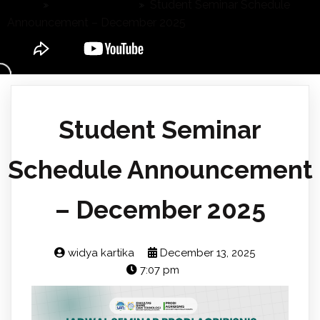
Home
»
Announcement
»
Student Seminar Schedule
Announcement – December 2025
Student Seminar
Schedule Announcement
– December 2025
widya kartika
December 13, 2025
7:07 pm