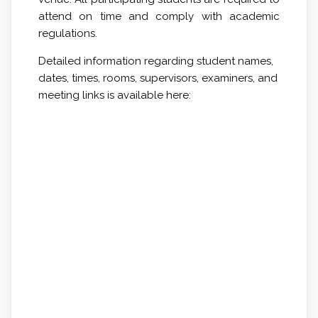
attend
on time
and comply with academic
regulations.
Detailed information regarding student names,
dates, times, rooms, supervisors, examiners, and
meeting links is available here: