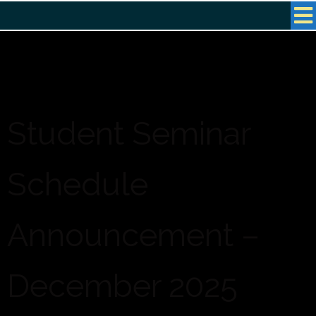
Student Seminar
Schedule
Announcement –
December 2025